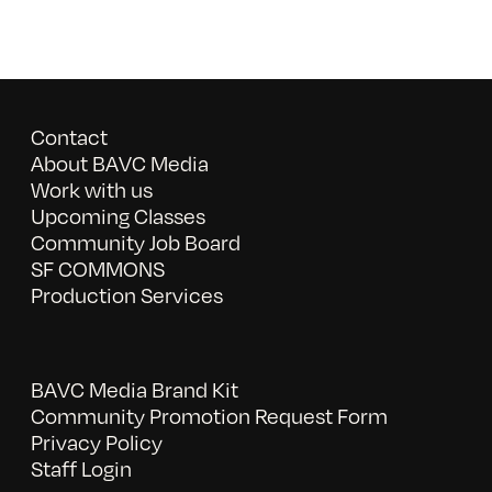
Contact
About BAVC Media
Work with us
Upcoming Classes
Community Job Board
SF COMMONS
Production Services
BAVC Media Brand Kit
Community Promotion Request Form
Privacy Policy
Staff Login