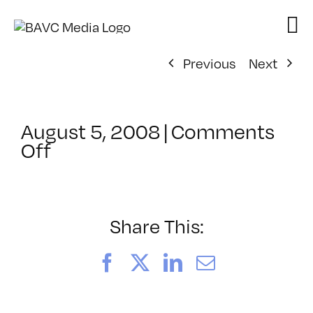
Skip
to
content
Previous
Next
August 5, 2008
|
Comments
on
Off
ClassMtg
–
DONTUSE
–
Share This:
12/4/2006
Facebook
X
LinkedIn
Email