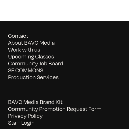
Contact
About BAVC Media
Work with us
Upcoming Classes
Community Job Board
SF COMMONS
Production Services
BAVC Media Brand Kit
Community Promotion Request Form
Privacy Policy
Staff Login