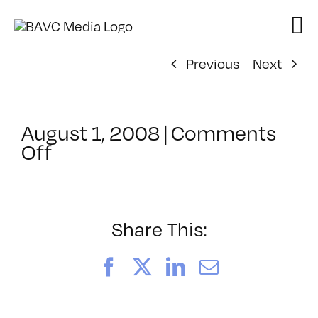
Skip
to
content
Previous
Next
August 1, 2008
|
Comments
on
Off
ClassMtg
–
DONTUSE
–
Share This:
12/4/2005
Facebook
X
LinkedIn
Email