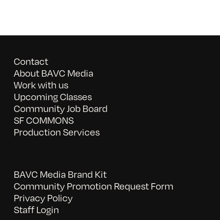
Contact
About BAVC Media
Work with us
Upcoming Classes
Community Job Board
SF COMMONS
Production Services
BAVC Media Brand Kit
Community Promotion Request Form
Privacy Policy
Staff Login