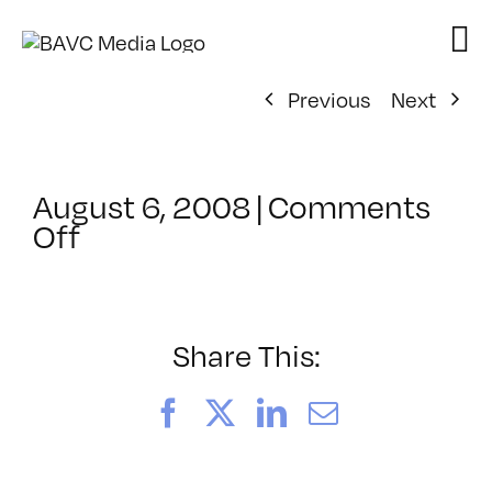
Skip
to
content
Previous
Next
August 6, 2008
|
Comments
on
Off
ClassMtg
–
DONTUSE
–
Share This:
12/3/2005
Facebook
X
LinkedIn
Email