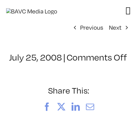
Skip
to
content
Previous
Next
on
July 25, 2008
|
Comments Off
Cl
–
D
–
Share This:
12
Facebook
X
LinkedIn
Email