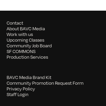
Contact
About BAVC Media
Work with us
Upcoming Classes
Community Job Board
SF COMMONS
Production Services
BAVC Media Brand Kit
Community Promotion Request Form
Privacy Policy
Staff Login