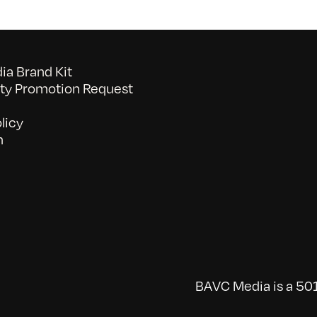
a Brand Kit
y Promotion Request
licy
n
BAVC Media is a 501