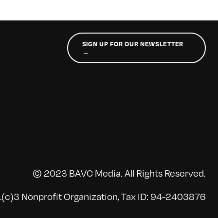
SIGN UP FOR OUR NEWSLETTER
→
© 2023 BAVC Media. All Rights Reserved.
(c)3 Nonprofit Organization, Tax ID: 94-2403876