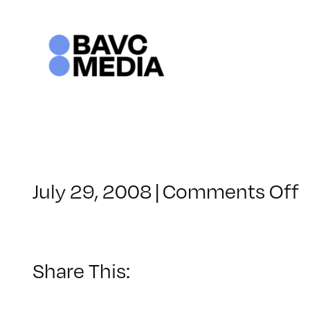
Skip
to
content
o
July 29, 2008
|
Comments Off
C
–
–
Share This:
1