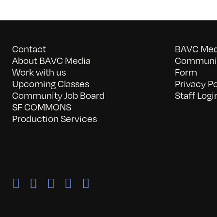
Contact
BAVC Medi
About BAVC Media
Communit
Work with us
Form
Upcoming Classes
Privacy Po
Community Job Board
Staff Logi
SF COMMONS
Production Services