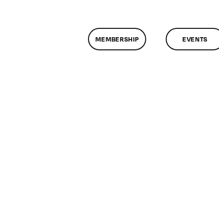
MEMBERSHIP
EVENTS
n
lassMtg
DONTUSE
/22/2008