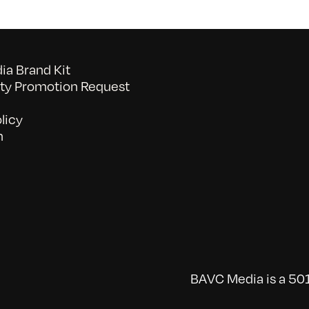
a Brand Kit
y Promotion Request
licy
n
BAVC Media is a 501