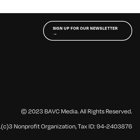
SIGN UP FOR OUR NEWSLETTER
→
© 2023 BAVC Media. All Rights Reserved.
(c)3 Nonprofit Organization, Tax ID: 94-2403876