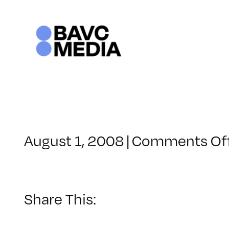
Skip
to
content
August 1, 2008
|
Comments Of
Share This: