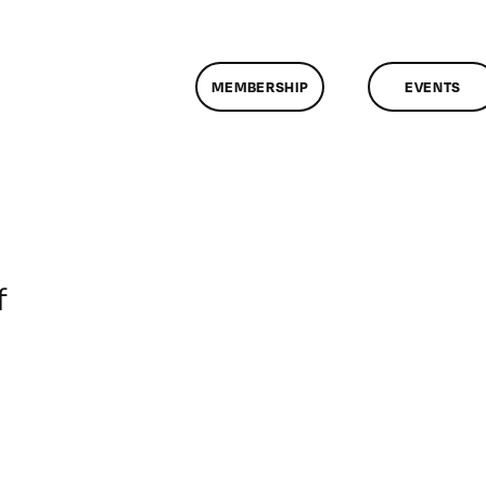
MEMBERSHIP
EVENTS
on
f
ClassMtg
–
DONTUSE
–
12/20/2006