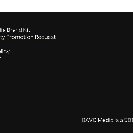
a Brand Kit
y Promotion Request
licy
n
BAVC Media is a 501