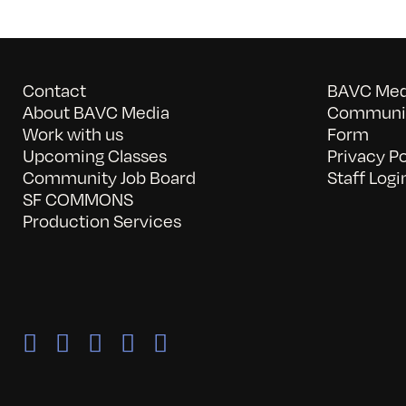
Contact
BAVC Medi
About BAVC Media
Communit
Work with us
Form
Upcoming Classes
Privacy Po
Community Job Board
Staff Logi
SF COMMONS
Production Services