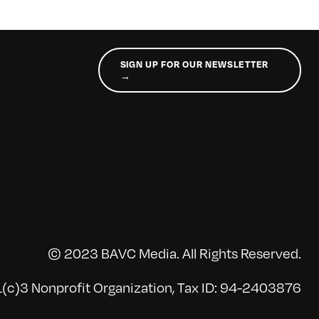
SIGN UP FOR OUR NEWSLETTER
→
© 2023 BAVC Media. All Rights Reserved.
(c)3 Nonprofit Organization, Tax ID: 94-2403876