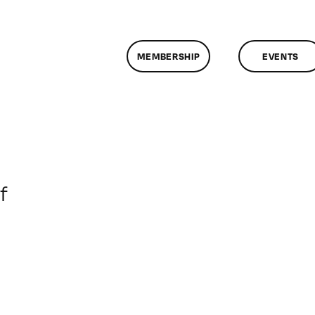
MEMBERSHIP
EVENTS
on
f
ClassMtg
–
DONTUSE
–
12/19/2008