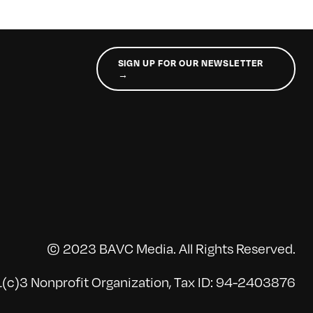
SIGN UP FOR OUR NEWSLETTER
→
© 2023 BAVC Media. All Rights Reserved.
(c)3 Nonprofit Organization, Tax ID: 94-2403876