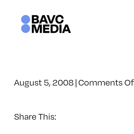
Skip
to
content
August 5, 2008
|
Comments Of
Share This: