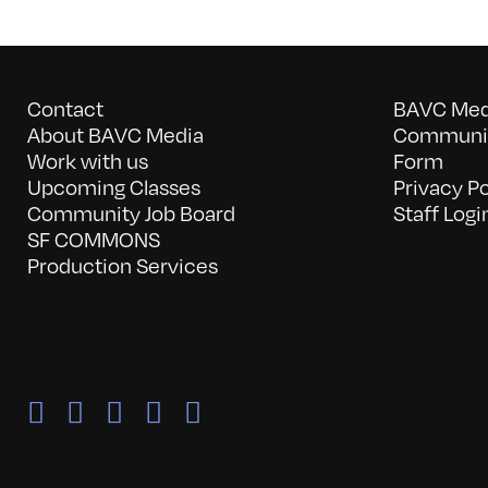
Contact
BAVC Medi
About BAVC Media
Communit
Work with us
Form
Upcoming Classes
Privacy Po
Community Job Board
Staff Logi
SF COMMONS
Production Services