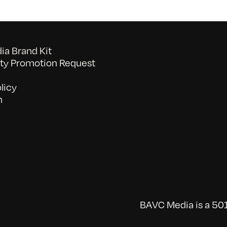
a Brand Kit
y Promotion Request
licy
n
BAVC Media is a 501