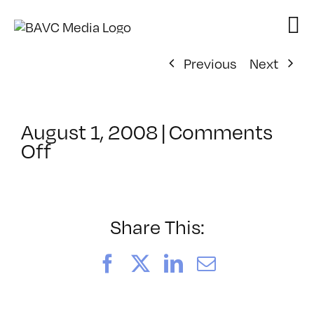
Skip
to
content
Previous
Next
August 1, 2008
|
Comments
on
Off
ClassMtg
–
DONTUSE
–
Share This:
12/18/2006
Facebook
X
LinkedIn
Email