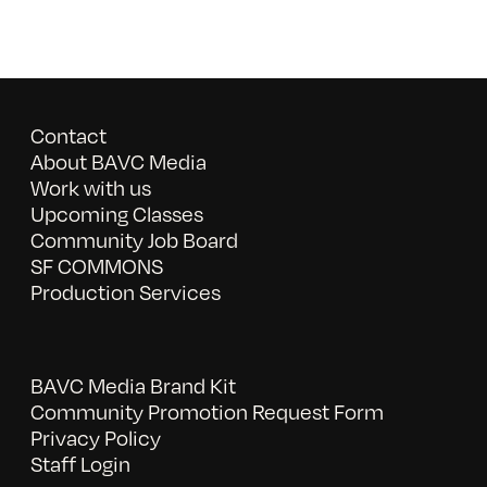
Contact
About BAVC Media
Work with us
Upcoming Classes
Community Job Board
SF COMMONS
Production Services
BAVC Media Brand Kit
Community Promotion Request Form
Privacy Policy
Staff Login