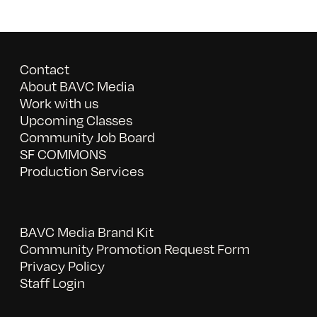
Contact
About BAVC Media
Work with us
Upcoming Classes
Community Job Board
SF COMMONS
Production Services
BAVC Media Brand Kit
Community Promotion Request Form
Privacy Policy
Staff Login