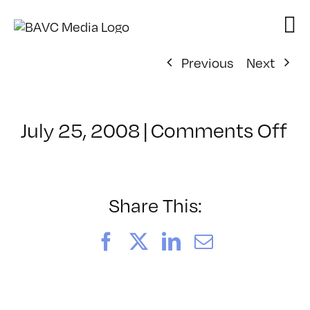
Skip
to
content
Previous
Next
on
July 25, 2008
|
Comments Off
Cl
–
D
–
Share This:
12
Facebook
X
LinkedIn
Email