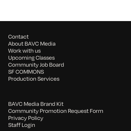
Contact
About BAVC Media
Work with us
Upcoming Classes
Community Job Board
SF COMMONS
Production Services
BAVC Media Brand Kit
Community Promotion Request Form
Privacy Policy
Staff Login