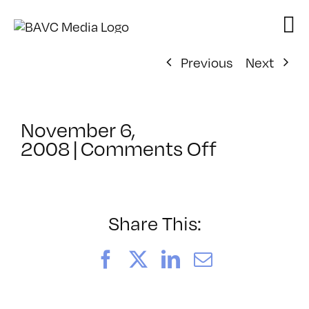
Skip
to
content
Previous
Next
November 6,
on
2008
|
Comments Off
ClassMtg
–
DONTUSE
–
Share This:
12/16/20
Facebook
X
LinkedIn
Email