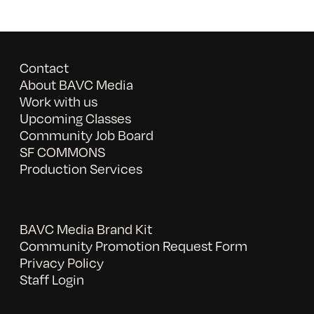
Contact
About BAVC Media
Work with us
Upcoming Classes
Community Job Board
SF COMMONS
Production Services
BAVC Media Brand Kit
Community Promotion Request Form
Privacy Policy
Staff Login