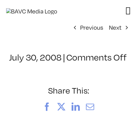
Skip
to
content
Previous
Next
on
July 30, 2008
|
Comments Off
Cl
–
D
–
Share This:
12
Facebook
X
LinkedIn
Email