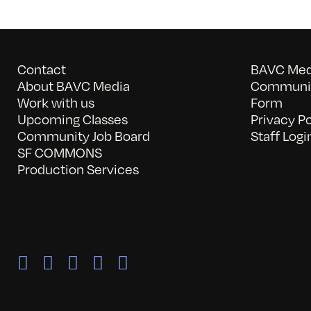
Contact
BAVC Medi
About BAVC Media
Communit
Work with us
Form
Upcoming Classes
Privacy Po
Community Job Board
Staff Logi
SF COMMONS
Production Services