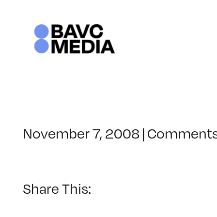
Skip
to
content
November 7, 2008
|
Comments
Share This: