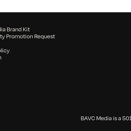
a Brand Kit
y Promotion Request
licy
n
BAVC Media is a 501