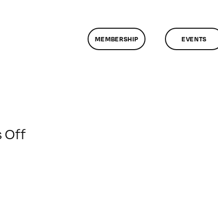
MEMBERSHIP
EVENTS
on
 Off
ClassMtg
–
DONTUSE
–
12/14/2008