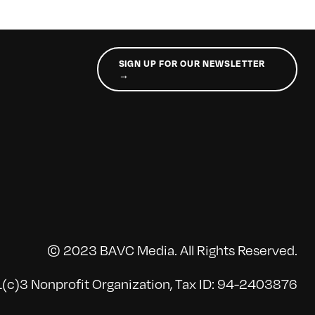
SIGN UP FOR OUR NEWSLETTER
→
© 2023 BAVC Media. All Rights Reserved.
(c)3 Nonprofit Organization, Tax ID: 94-2403876