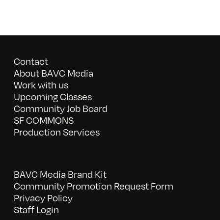
Contact
About BAVC Media
Work with us
Upcoming Classes
Community Job Board
SF COMMONS
Production Services
BAVC Media Brand Kit
Community Promotion Request Form
Privacy Policy
Staff Login