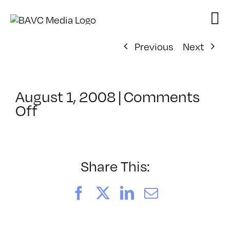
Skip
to
content
Previous
Next
August 1, 2008
|
Comments
on
Off
ClassMtg
–
DONTUSE
–
Share This:
12/14/2006
Facebook
X
LinkedIn
Email