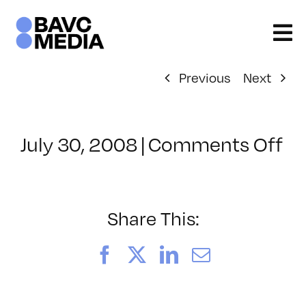
Skip
to
content
Previous
Next
on
July 30, 2008
|
Comments Off
Cl
–
D
–
Share This:
12
Facebook
X
LinkedIn
Email