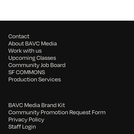
Contact
About BAVC Media
Work with us
Upcoming Classes
Community Job Board
SF COMMONS
Production Services
BAVC Media Brand Kit
Community Promotion Request Form
Privacy Policy
Staff Login