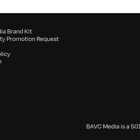
a Brand Kit
y Promotion Request
licy
n
BAVC Media is a 501