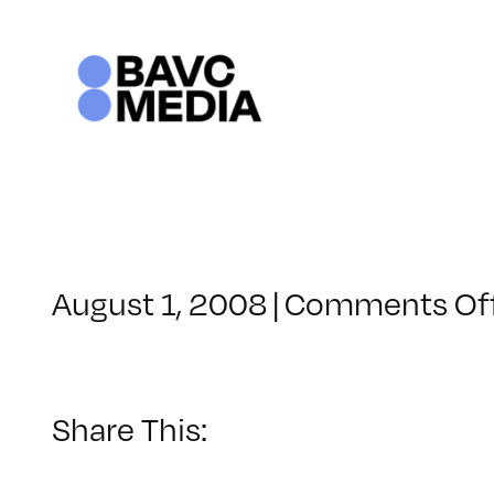
Skip
to
content
August 1, 2008
|
Comments Of
Share This: