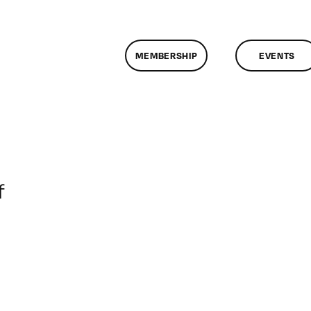
MEMBERSHIP
EVENTS
on
f
ClassMtg
–
DONTUSE
–
12/13/2007