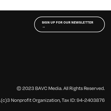
SIGN UP FOR OUR NEWSLETTER
→
© 2023 BAVC Media. All Rights Reserved.
(c)3 Nonprofit Organization, Tax ID: 94-2403876