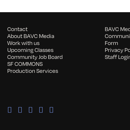
Contact
BAVC Medi
About BAVC Media
Communit
Work with us
Form
Upcoming Classes
Privacy Po
Community Job Board
Staff Logi
SF COMMONS
Production Services