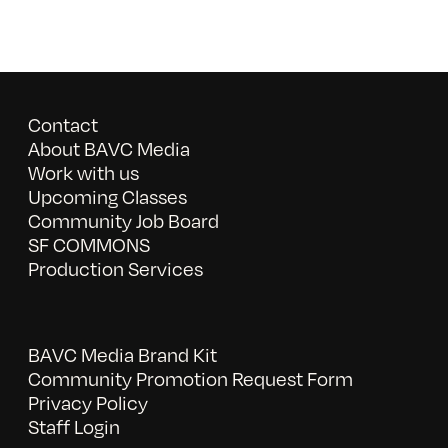
Contact
About BAVC Media
Work with us
Upcoming Classes
Community Job Board
SF COMMONS
Production Services
BAVC Media Brand Kit
Community Promotion Request Form
Privacy Policy
Staff Login