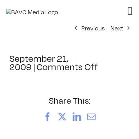
Skip
to
content
Previous
Next
September 21,
on
2009
|
Comments Off
ClassMtg
–
DONTUSE
–
Share This:
12/12/20
Facebook
X
LinkedIn
Email