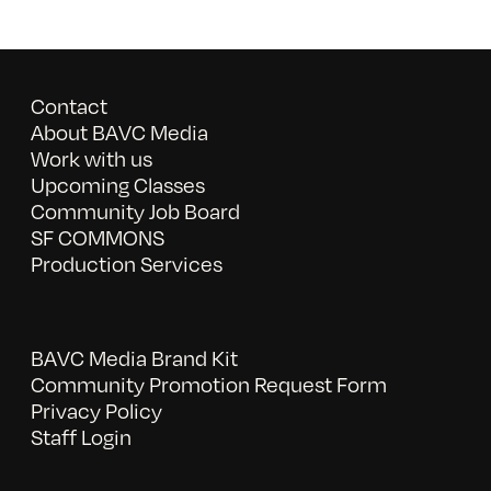
Contact
About BAVC Media
Work with us
Upcoming Classes
Community Job Board
SF COMMONS
Production Services
BAVC Media Brand Kit
Community Promotion Request Form
Privacy Policy
Staff Login