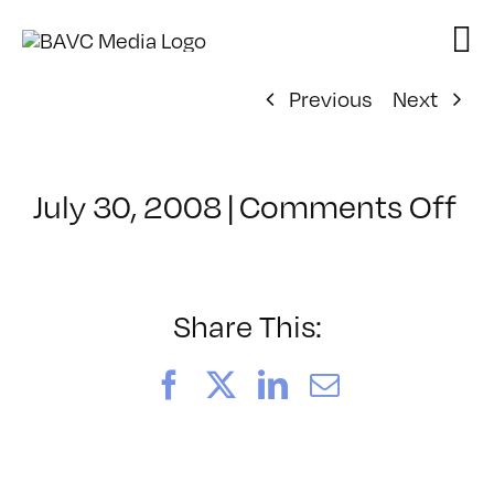
Skip
to
content
Previous
Next
on
July 30, 2008
|
Comments Off
Cl
–
D
–
Share This:
12
Facebook
X
LinkedIn
Email