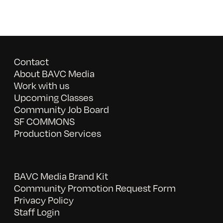
Contact
About BAVC Media
Work with us
Upcoming Classes
Community Job Board
SF COMMONS
Production Services
BAVC Media Brand Kit
Community Promotion Request Form
Privacy Policy
Staff Login