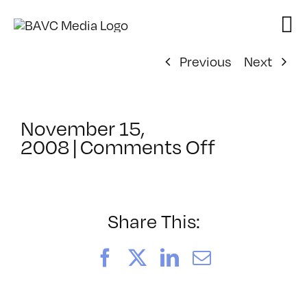
Skip
to
content
Previous
Next
November 15,
on
2008
|
Comments Off
ClassMtg
–
DONTUSE
–
Share This:
1/17/200
Facebook
X
LinkedIn
Email