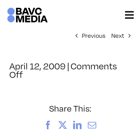
Skip
to
content
Previous
Next
April 12, 2009
|
Comments
on
Off
ClassMtg
–
DONTUSE
–
Share This:
11/7/2008
Facebook
X
LinkedIn
Email