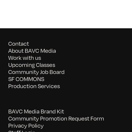
Contact
About BAVC Media
Work with us
Upcoming Classes
Community Job Board
SF COMMONS
Production Services
BAVC Media Brand Kit
Community Promotion Request Form
Privacy Policy