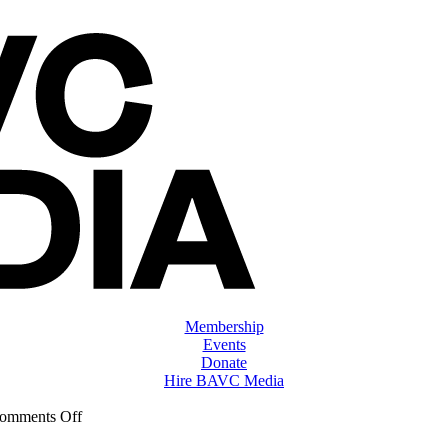
Membership
Events
Donate
Hire BAVC Media
on
omments Off
ClassMtg