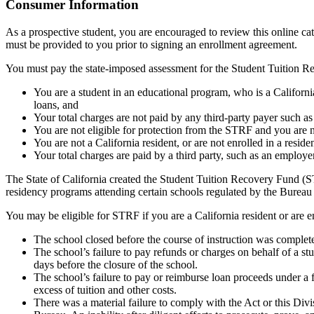
Top
Consumer Information
As a prospective student, you are encouraged to review this online c
must be provided to you prior to signing an enrollment agreement.
You must pay the state-imposed assessment for the Student Tuition Re
You are a student in an educational program, who is a California 
loans, and
Your total charges are not paid by any third-party payer such a
You are not eligible for protection from the STRF and you are n
You are not a California resident, or are not enrolled in a resid
Your total charges are paid by a third party, such as an employ
The State of California created the Student Tuition Recovery Fund (ST
residency programs attending certain schools regulated by the Bureau
You may be eligible for STRF if you are a California resident or are e
The school closed before the course of instruction was complet
The school’s failure to pay refunds or charges on behalf of a st
days before the closure of the school.
The school’s failure to pay or reimburse loan proceeds under a 
excess of tuition and other costs.
There was a material failure to comply with the Act or this Divis