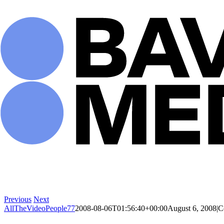
Skip
to
content
Previous
Next
AllTheVideoPeople77
2008-08-06T01:56:40+00:00
August 6, 2008
|
C