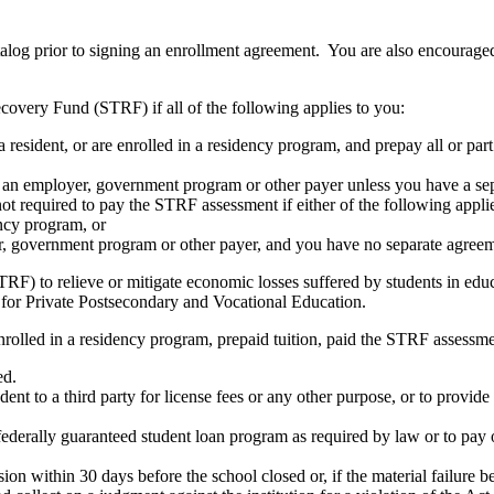
atalog prior to signing an enrollment agreement. You are also encourag
covery Fund (STRF) if all of the following applies to you:
resident, or are enrolled in a residency program, and prepay all or part
s an employer, government program or other payer unless you have a sepa
ot required to pay the STRF assessment if either of the following appli
ency program, or
er, government program or other payer, and you have no separate agreeme
RF) to relieve or mitigate economic losses suffered by students in educa
 for Private Postsecondary and Vocational Education.
nrolled in a residency program, prepaid tuition, paid the STRF assessmen
ed.
udent to a third party for license fees or any other purpose, or to provi
federally guaranteed student loan program as required by law or to pay 
ion within 30 days before the school closed or, if the material failure b