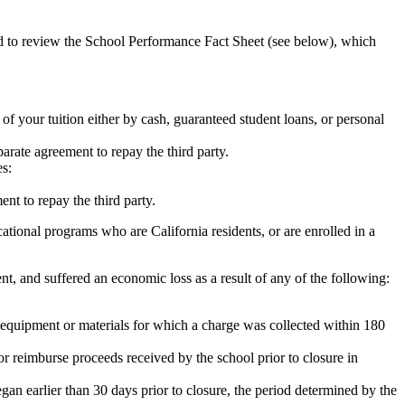
ed to review the School Performance Fact Sheet (see below), which
 of your tuition either by cash, guaranteed student loans, or personal
rate agreement to repay the third party.
es:
nt to repay the third party.
tional programs who are California residents, or are enrolled in a
t, and suffered an economic loss as a result of any of the following:
de equipment or materials for which a charge was collected within 180
or reimburse proceeds received by the school prior to closure in
egan earlier than 30 days prior to closure, the period determined by the