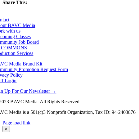
Share This:
Facebook
X
LinkedIn
Email
ntact
out BAVC Media
rk with us
coming Classes
mmunity Job Board
F COMMONS
oduction Services
VC Media Brand Kit
mmunity Promotion Request Form
ivacy Policy
aff Login
gn Up For Our Newsletter →
2023 BAVC Media. All Rights Reserved.
VC Media is a 501(c)3 Nonprofit Organization, Tax ID: 94-2403876
Page load link
Go
×
to