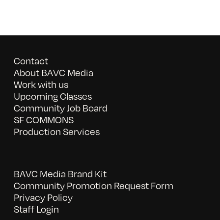
Contact
About BAVC Media
Work with us
Upcoming Classes
Community Job Board
SF COMMONS
Production Services
BAVC Media Brand Kit
Community Promotion Request Form
Privacy Policy
Staff Login