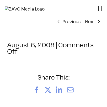
Skip
to
content
Previous
Next
August 6, 2008
|
Comments
on
Off
ClassMtg
–
DONTUSE
–
Share This:
11/7/2006
Facebook
X
LinkedIn
Email