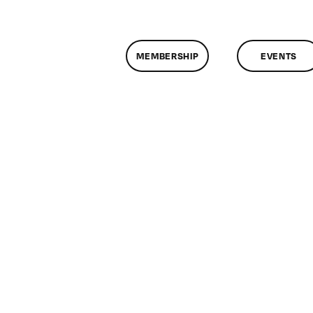
MEMBERSHIP
EVENTS
n
lassMtg
DONTUSE
1/7/2006