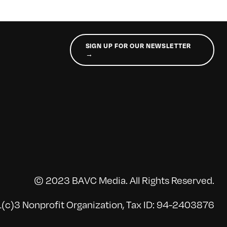
SIGN UP FOR OUR NEWSLETTER
→
© 2023 BAVC Media. All Rights Reserved.
(c)3 Nonprofit Organization, Tax ID: 94-2403876