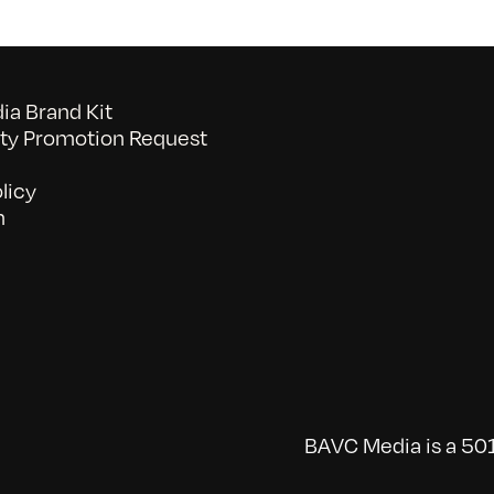
a Brand Kit
y Promotion Request
licy
n
BAVC Media is a 501