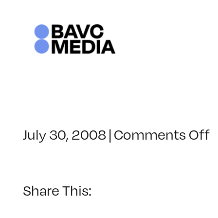
Skip
to
content
o
July 30, 2008
|
Comments Off
C
–
–
Share This:
1