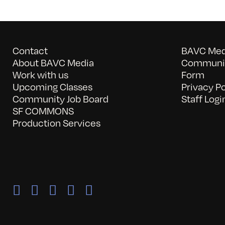
Contact
BAVC Medi
About BAVC Media
Communit
Work with us
Form
Upcoming Classes
Privacy Po
Community Job Board
Staff Logi
SF COMMONS
Production Services