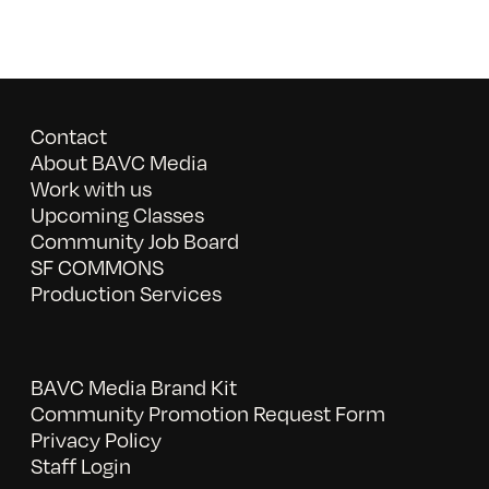
Contact
About BAVC Media
Work with us
Upcoming Classes
Community Job Board
SF COMMONS
Production Services
BAVC Media Brand Kit
Community Promotion Request Form
Privacy Policy
Staff Login