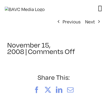
Skip
to
content
Previous
Next
November 15,
on
2008
|
Comments Off
ClassMtg
–
DONTUSE
–
Share This:
1/16/200
Facebook
X
LinkedIn
Email