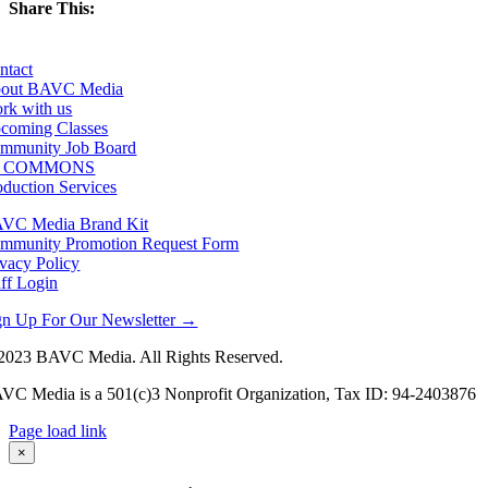
Share This:
Facebook
X
LinkedIn
Email
ntact
out BAVC Media
rk with us
coming Classes
mmunity Job Board
F COMMONS
oduction Services
VC Media Brand Kit
mmunity Promotion Request Form
ivacy Policy
aff Login
gn Up For Our Newsletter →
2023 BAVC Media. All Rights Reserved.
VC Media is a 501(c)3 Nonprofit Organization, Tax ID: 94-2403876
Page load link
Go
×
to