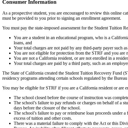
Top
Consumer Information
As a prospective student, you are encouraged to review this online c
must be provided to you prior to signing an enrollment agreement.
You must pay the state-imposed assessment for the Student Tuition Re
You are a student in an educational program, who is a California 
loans, and
Your total charges are not paid by any third-party payer such a
You are not eligible for protection from the STRF and you are n
You are not a California resident, or are not enrolled in a resid
Your total charges are paid by a third party, such as an employ
The State of California created the Student Tuition Recovery Fund (ST
residency programs attending certain schools regulated by the Bureau
You may be eligible for STRF if you are a California resident or are e
The school closed before the course of instruction was complet
The school’s failure to pay refunds or charges on behalf of a st
days before the closure of the school.
The school’s failure to pay or reimburse loan proceeds under a 
excess of tuition and other costs.
There was a material failure to comply with the Act or this Divis