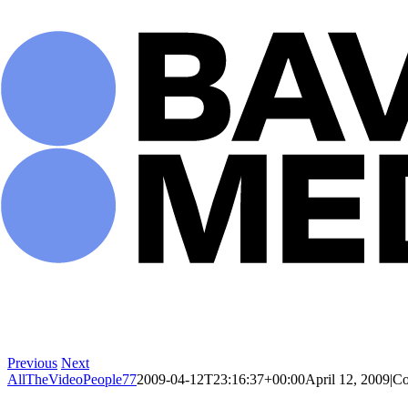
Skip
to
content
Previous
Next
AllTheVideoPeople77
2009-04-12T23:16:37+00:00
April 12, 2009
|
Co