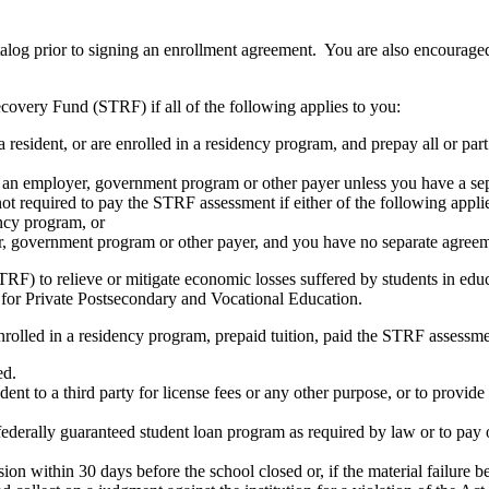
atalog prior to signing an enrollment agreement. You are also encourag
covery Fund (STRF) if all of the following applies to you:
resident, or are enrolled in a residency program, and prepay all or part
s an employer, government program or other payer unless you have a sepa
ot required to pay the STRF assessment if either of the following appli
ency program, or
er, government program or other payer, and you have no separate agreeme
RF) to relieve or mitigate economic losses suffered by students in educa
 for Private Postsecondary and Vocational Education.
nrolled in a residency program, prepaid tuition, paid the STRF assessmen
ed.
udent to a third party for license fees or any other purpose, or to provi
federally guaranteed student loan program as required by law or to pay 
ion within 30 days before the school closed or, if the material failure b