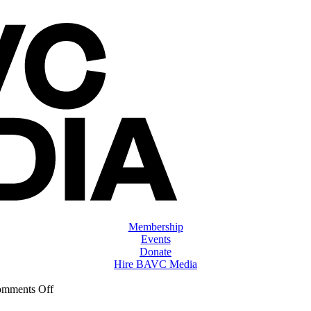
Membership
Events
Donate
Hire BAVC Media
on
mments Off
ClassMtg