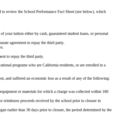
ed to review the School Performance Fact Sheet (see below), which
 of your tuition either by cash, guaranteed student loans, or personal
rate agreement to repay the third party.
es:
nt to repay the third party.
tional programs who are California residents, or are enrolled in a
t, and suffered an economic loss as a result of any of the following:
de equipment or materials for which a charge was collected within 180
or reimburse proceeds received by the school prior to closure in
egan earlier than 30 days prior to closure, the period determined by the