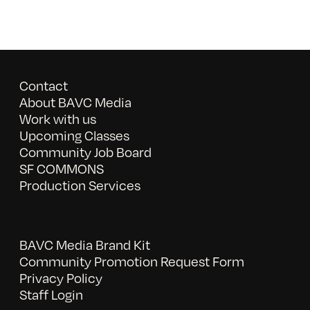
Contact
About BAVC Media
Work with us
Upcoming Classes
Community Job Board
SF COMMONS
Production Services
BAVC Media Brand Kit
Community Promotion Request Form
Privacy Policy
Staff Login