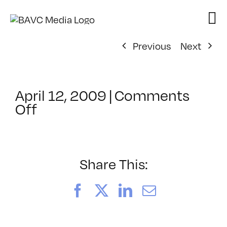
Skip
to
content
Previous
Next
April 12, 2009
|
Comments
on
Off
ClassMtg
–
DONTUSE
–
Share This:
1/15/2009
Facebook
X
LinkedIn
Email