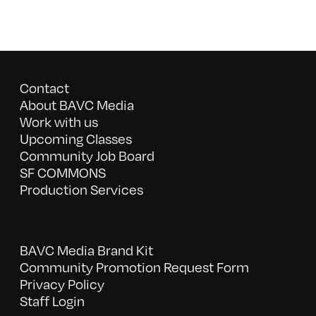
Contact
About BAVC Media
Work with us
Upcoming Classes
Community Job Board
SF COMMONS
Production Services
BAVC Media Brand Kit
Community Promotion Request Form
Privacy Policy
Staff Login