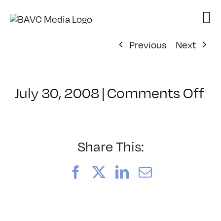
Skip
to
content
Previous
Next
on
July 30, 2008
|
Comments Off
Cl
–
D
–
Share This:
11
Facebook
X
LinkedIn
Email