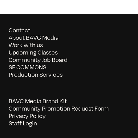
Contact
About BAVC Media
Work with us
Upcoming Classes
Community Job Board
SF COMMONS
Production Services
BAVC Media Brand Kit
Community Promotion Request Form
Privacy Policy
Staff Login