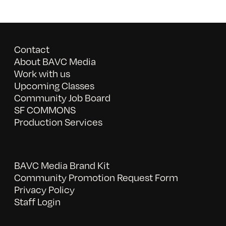
Contact
About BAVC Media
Work with us
Upcoming Classes
Community Job Board
SF COMMONS
Production Services
BAVC Media Brand Kit
Community Promotion Request Form
Privacy Policy
Staff Login