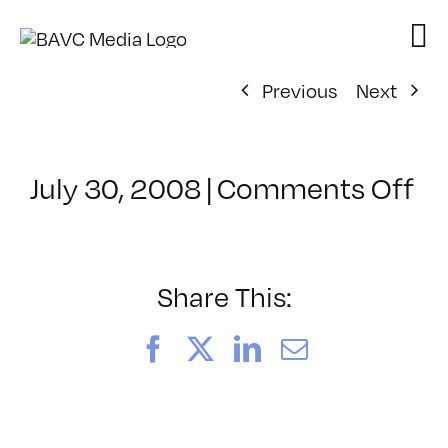
Skip
to
content
Previous
Next
on
July 30, 2008
|
Comments Off
Cl
–
D
–
Share This:
11
Facebook
X
LinkedIn
Email