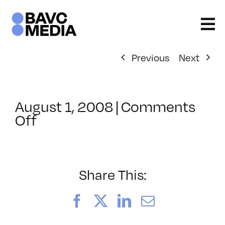
Skip
to
content
Previous
Next
August 1, 2008
|
Comments
on
Off
ClassMtg
–
DONTUSE
–
Share This:
1/14/2007
Facebook
X
LinkedIn
Email