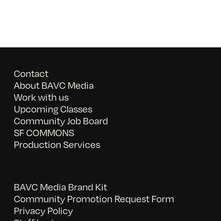
Contact
About BAVC Media
Work with us
Upcoming Classes
Community Job Board
SF COMMONS
Production Services
BAVC Media Brand Kit
Community Promotion Request Form
Privacy Policy