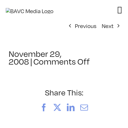
Skip
to
content
Previous
Next
November 29,
on
2008
|
Comments Off
ClassMtg
–
DONTUSE
–
Share This:
11/29/20
Facebook
X
LinkedIn
Email