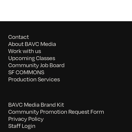
Contact
About BAVC Media
Work with us
Upcoming Classes
Community Job Board
SF COMMONS
Production Services
BAVC Media Brand Kit
Community Promotion Request Form
Privacy Policy
Staff Login