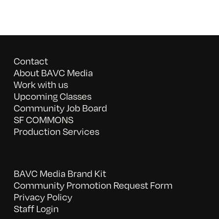
Contact
About BAVC Media
Work with us
Upcoming Classes
Community Job Board
SF COMMONS
Production Services
BAVC Media Brand Kit
Community Promotion Request Form
Privacy Policy
Staff Login