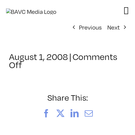
Skip
to
content
Previous
Next
August 1, 2008
|
Comments
on
Off
ClassMtg
–
DONTUSE
–
Share This:
11/28/2006
Facebook
X
LinkedIn
Email