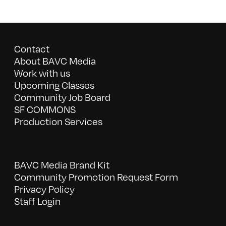
Contact
About BAVC Media
Work with us
Upcoming Classes
Community Job Board
SF COMMONS
Production Services
BAVC Media Brand Kit
Community Promotion Request Form
Privacy Policy
Staff Login