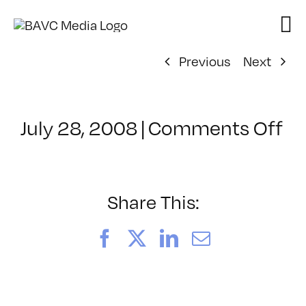
Skip
to
content
Previous
Next
on
July 28, 2008
|
Comments Off
Cl
–
D
–
Share This:
11
Facebook
X
LinkedIn
Email