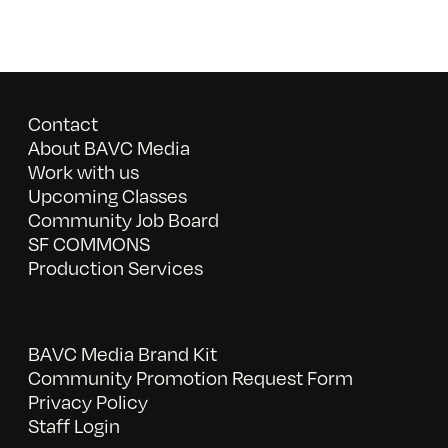
Contact
About BAVC Media
Work with us
Upcoming Classes
Community Job Board
SF COMMONS
Production Services
BAVC Media Brand Kit
Community Promotion Request Form
Privacy Policy
Staff Login