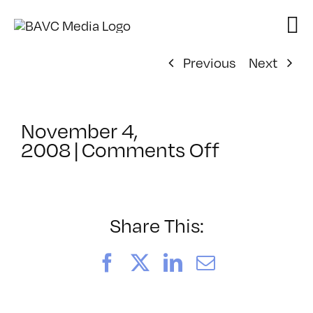
Skip
to
content
Previous
Next
November 4,
on
2008
|
Comments Off
ClassMtg
–
DONTUSE
–
Share This:
11/25/20
Facebook
X
LinkedIn
Email