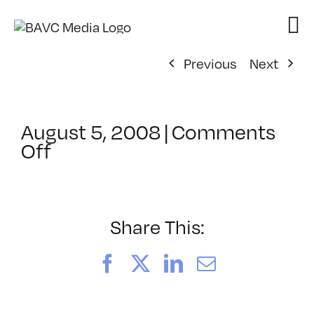
Skip
to
content
Previous
Next
August 5, 2008
|
Comments
on
Off
ClassMtg
–
DONTUSE
–
Share This:
11/23/2008
Facebook
X
LinkedIn
Email