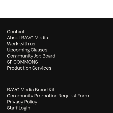
Contact
About BAVC Media
Work with us
Upcoming Classes
Community Job Board
SF COMMONS
Production Services
BAVC Media Brand Kit
Community Promotion Request Form
Privacy Policy
Staff Login