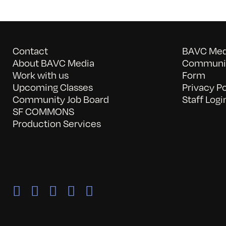
Contact
BAVC Medi
About BAVC Media
Communit
Work with us
Form
Upcoming Classes
Privacy Po
Community Job Board
Staff Logi
SF COMMONS
Production Services