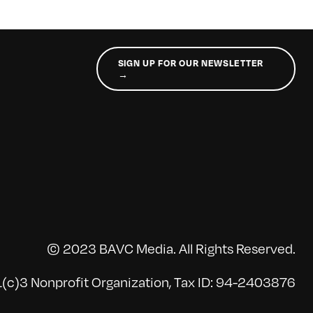
SIGN UP FOR OUR NEWSLETTER
→
© 2023 BAVC Media. All Rights Reserved.
(c)3 Nonprofit Organization, Tax ID: 94-2403876