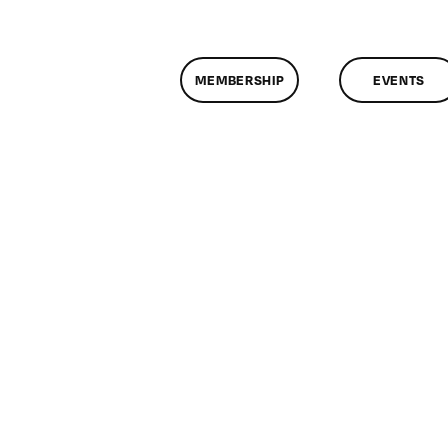
MEMBERSHIP
EVENTS
n
lassMtg
ONTUSE
1/23/2005