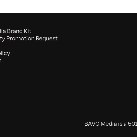
a Brand Kit
y Promotion Request
licy
n
BAVC Media is a 501