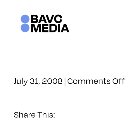
Skip
to
content
o
July 31, 2008
|
Comments Off
C
–
D
–
Share This:
1