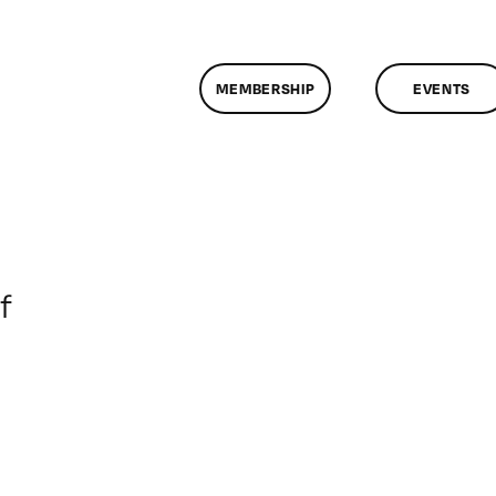
MEMBERSHIP
EVENTS
on
f
ClassMtg
–
DONTUSE
–
11/2/2006