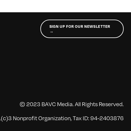
SIGN UP FOR OUR NEWSLETTER
→
© 2023 BAVC Media. All Rights Reserved.
(c)3 Nonprofit Organization, Tax ID: 94-2403876