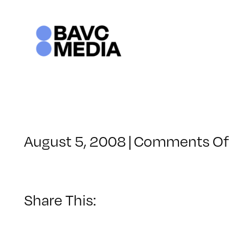
Skip
to
content
August 5, 2008
|
Comments Of
Share This: