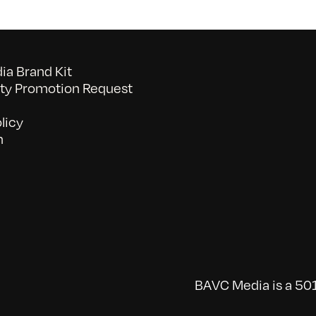
a Brand Kit
y Promotion Request
licy
n
BAVC Media is a 501