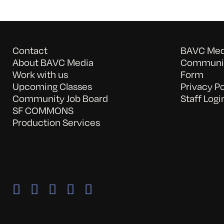
Contact
BAVC Medi
About BAVC Media
Communit
Work with us
Form
Upcoming Classes
Privacy Po
Community Job Board
Staff Logi
SF COMMONS
Production Services