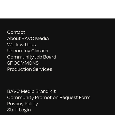
Contact
About BAVC Media
Work with us
Upcoming Classes
Community Job Board
SF COMMONS
Production Services
BAVC Media Brand Kit
Community Promotion Request Form
Privacy Policy
Staff Login