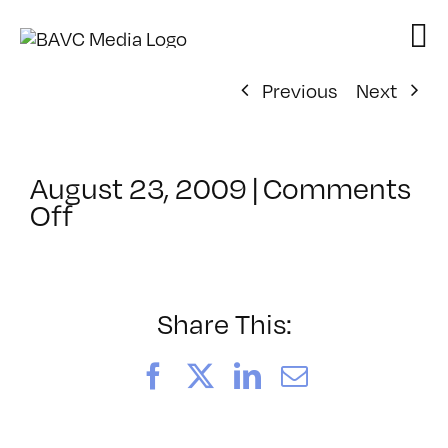
Skip
to
content
Previous
Next
August 23, 2009
|
Comments
on
Off
ClassMtg
–
DONTUSE
–
Share This:
11/20/2009
Facebook
X
LinkedIn
Email