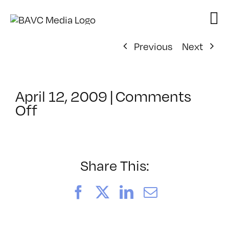
Skip
to
content
Previous
Next
April 12, 2009
|
Comments
on
Off
ClassMtg
–
DONTUSE
–
Share This:
11/20/2008
Facebook
X
LinkedIn
Email