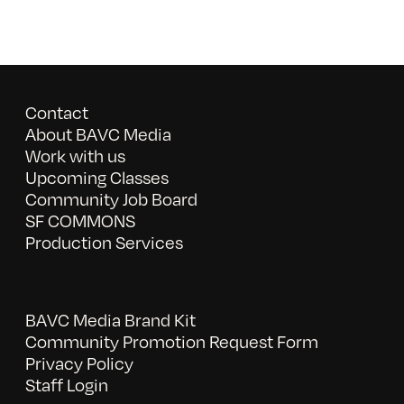
Contact
About BAVC Media
Work with us
Upcoming Classes
Community Job Board
SF COMMONS
Production Services
BAVC Media Brand Kit
Community Promotion Request Form
Privacy Policy
Staff Login