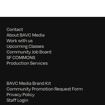
Contact
About BAVC Media
Work with us
Upcoming Classes
Community Job Board
SF COMMONS
Production Services
BAVC Media Brand Kit
Community Promotion Request Form
Privacy Policy
Staff Login