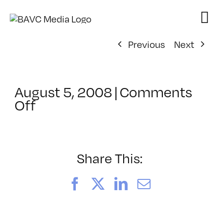
Skip
to
content
Previous
Next
August 5, 2008
|
Comments
on
Off
ClassMtg
–
DONTUSE
–
Share This:
11/19/2007
Facebook
X
LinkedIn
Email