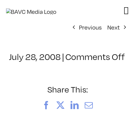
Skip
to
content
Previous
Next
on
July 28, 2008
|
Comments Off
Cl
–
D
–
Share This:
11
Facebook
X
LinkedIn
Email