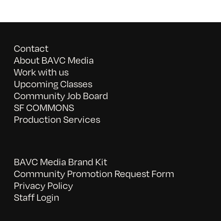
Contact
About BAVC Media
Work with us
Upcoming Classes
Community Job Board
SF COMMONS
Production Services
BAVC Media Brand Kit
Community Promotion Request Form
Privacy Policy
Staff Login