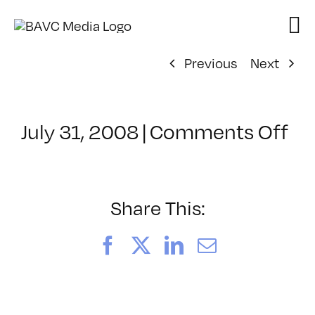
Skip
to
content
Previous
Next
on
July 31, 2008
|
Comments Off
Cl
–
DO
–
Share This:
11
Facebook
X
LinkedIn
Email