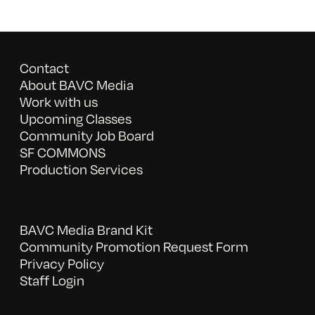
Contact
About BAVC Media
Work with us
Upcoming Classes
Community Job Board
SF COMMONS
Production Services
BAVC Media Brand Kit
Community Promotion Request Form
Privacy Policy
Staff Login