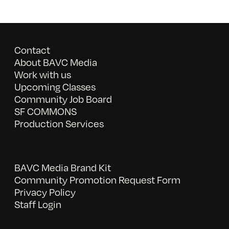
Contact
About BAVC Media
Work with us
Upcoming Classes
Community Job Board
SF COMMONS
Production Services
BAVC Media Brand Kit
Community Promotion Request Form
Privacy Policy
Staff Login