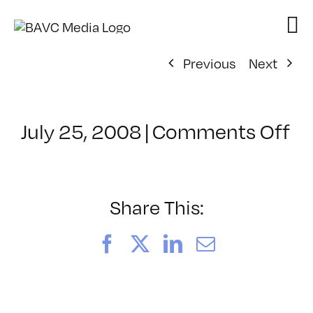
Skip
to
content
Previous
Next
on
July 25, 2008
|
Comments Off
Cl
–
D
–
Share This:
11
Facebook
X
LinkedIn
Email