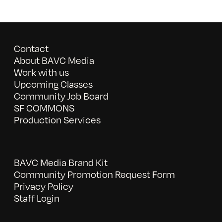
Contact
About BAVC Media
Work with us
Upcoming Classes
Community Job Board
SF COMMONS
Production Services
BAVC Media Brand Kit
Community Promotion Request Form
Privacy Policy
Staff Login