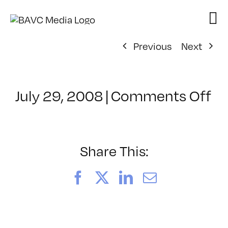
Skip
to
content
Previous
Next
on
July 29, 2008
|
Comments Off
Cl
–
D
–
Share This:
11
Facebook
X
LinkedIn
Email