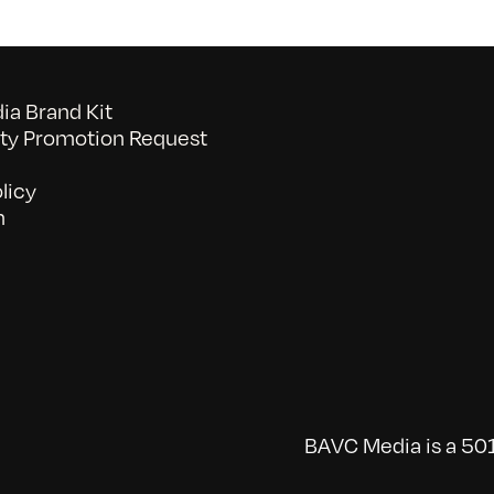
a Brand Kit
y Promotion Request
licy
n
BAVC Media is a 501