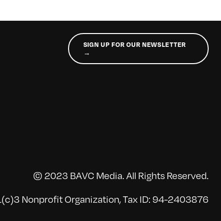
SIGN UP FOR OUR NEWSLETTER
→
© 2023 BAVC Media. All Rights Reserved.
(c)3 Nonprofit Organization, Tax ID: 94-2403876