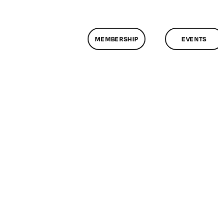
MEMBERSHIP
EVENTS
n
lassMtg
ONTUSE
1/12/2005