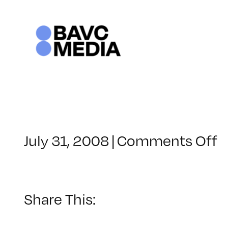
Skip
to
content
o
July 31, 2008
|
Comments Off
C
–
D
–
Share This:
1