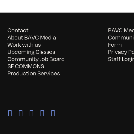
Contact
BAVC Medi
About BAVC Media
Communit
Work with us
Form
Upcoming Classes
Privacy Po
Community Job Board
Staff Logi
SF COMMONS
Production Services