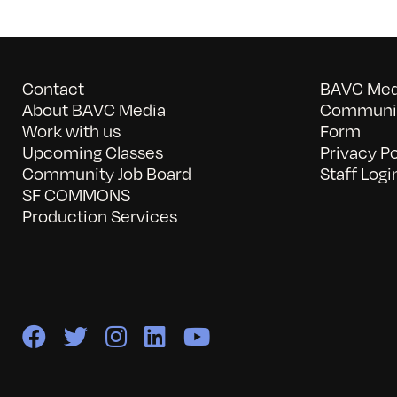
Contact
BAVC Medi
About BAVC Media
Communit
Work with us
Form
Upcoming Classes
Privacy Po
Community Job Board
Staff Logi
SF COMMONS
Production Services