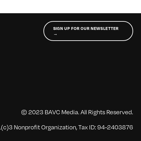
SIGN UP FOR OUR NEWSLETTER
→
© 2023 BAVC Media. All Rights Reserved.
(c)3 Nonprofit Organization, Tax ID: 94-2403876