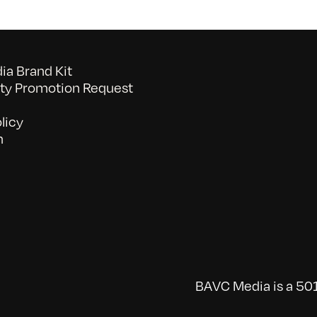
a Brand Kit
y Promotion Request
licy
n
BAVC Media is a 501