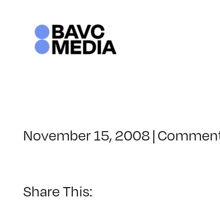
Skip
to
content
November 15, 2008
|
Comment
Share This: