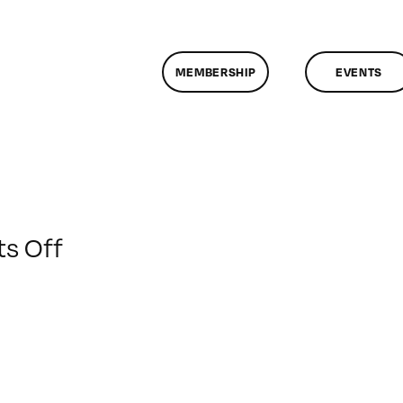
MEMBERSHIP
EVENTS
on
s Off
ClassMtg
–
DONTUSE
–
1/11/2009