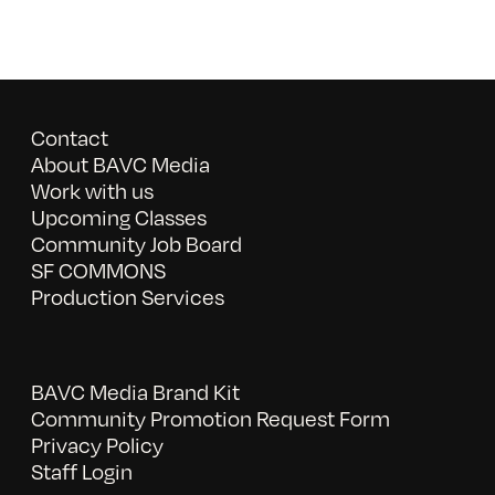
Contact
About BAVC Media
Work with us
Upcoming Classes
Community Job Board
SF COMMONS
Production Services
BAVC Media Brand Kit
Community Promotion Request Form
Privacy Policy
Staff Login