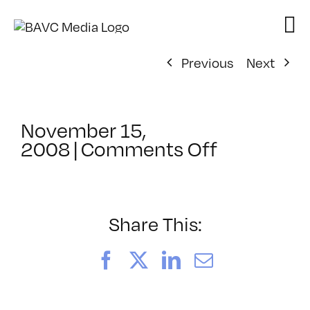
Skip
to
content
Previous
Next
November 15,
on
2008
|
Comments Off
ClassMtg
–
DONTUSE
–
Share This:
1/11/2009
Facebook
X
LinkedIn
Email