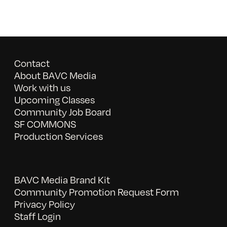
Contact
About BAVC Media
Work with us
Upcoming Classes
Community Job Board
SF COMMONS
Production Services
BAVC Media Brand Kit
Community Promotion Request Form
Privacy Policy
Staff Login