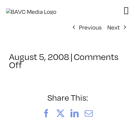
Skip
to
content
Previous
Next
August 5, 2008
|
Comments
on
Off
ClassMtg
–
DONTUSE
–
Share This:
1/11/2005
Facebook
X
LinkedIn
Email