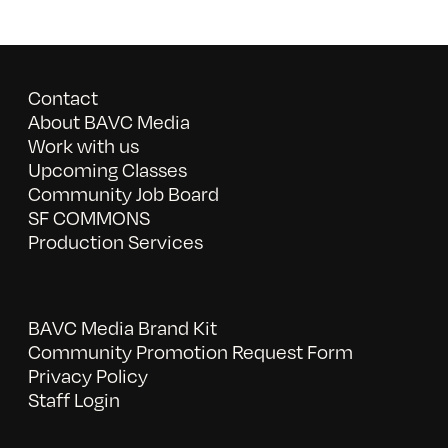
Contact
About BAVC Media
Work with us
Upcoming Classes
Community Job Board
SF COMMONS
Production Services
BAVC Media Brand Kit
Community Promotion Request Form
Privacy Policy
Staff Login