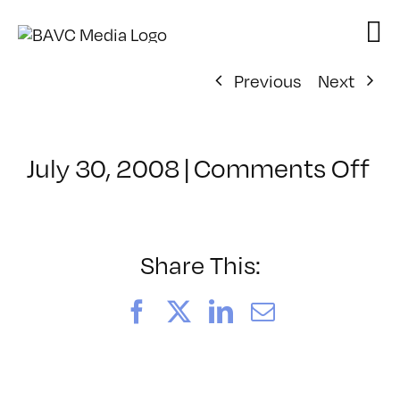
Skip
to
content
Previous
Next
on
July 30, 2008
|
Comments Off
Cl
–
D
–
Share This:
1/
Facebook
X
LinkedIn
Email