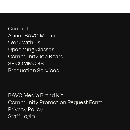
Contact
About BAVC Media
Work with us
Upcoming Classes
Community Job Board
SF COMMONS
Production Services
BAVC Media Brand Kit
Community Promotion Request Form
Privacy Policy
Staff Login