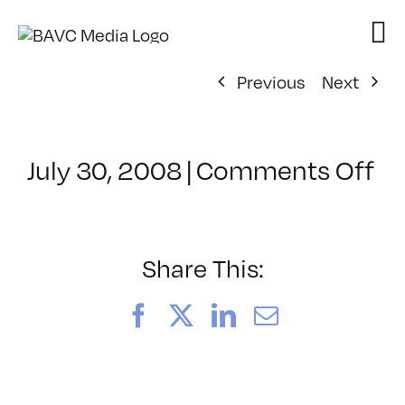
Skip
to
content
Previous
Next
on
July 30, 2008
|
Comments Off
Cl
–
D
–
Share This:
10
Facebook
X
LinkedIn
Email